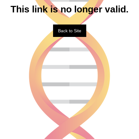
This link is no longer valid.
Back to Site