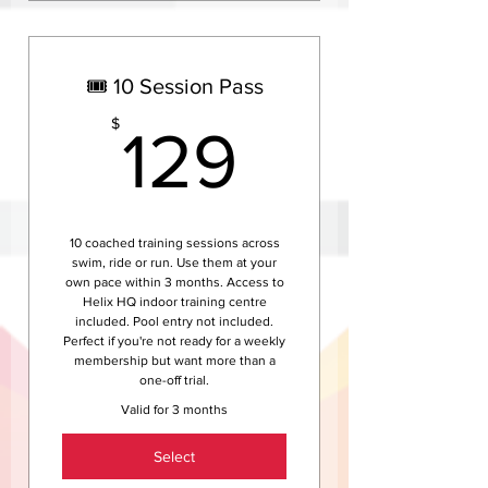
Everything in Helix Coach
weekly — full personalised
coaching
🎟️ 10 Session Pass
Fully customised annual
training plan via TrainingPeaks
129$
$
129
Unlimited one-on-one coach
access, video analysis and race
support
Access to Helix training camps,
10 coached training sessions across
events and team race
swim, ride or run. Use them at your
weekends
own pace within 3 months. Access to
Helix HQ indoor training centre
Save $380 compared to the
included. Pool entry not included.
weekly rate — best value for
Perfect if you're not ready for a weekly
serious athletes
membership but want more than a
one-off trial.
Valid for 3 months
Select