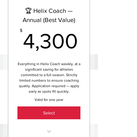
Helix HQ access
🏆 Helix Coach —
Full athlete assessment and
personalised season roadmap
Annual (Best Value)
via TrainingPeaks
4,300
$
4,300
Fully customised training
program tailored to your life,
goals and limiters
Ongoing FTP testing, HR zone
analysis and performance
Everything in Helix Coach weekly, at a
significant saving for athletes
tracking
committed to a full season. Strictly
Unlimited one-on-one access
limited numbers to ensure coaching
to your coach via text and
quality. Application required — apply
early as spots fill quickly.
email
Valid for one year
Video analysis, race tactics,
fuelling strategy and mental
Select
prep support
Access to exclusive Helix
training camps and events