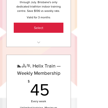
trial.
through July. Brisbane's only
dedicated triathlon indoor training
centre. Save $136 vs weekly rate.
Valid for 3 months
Select
Unlimited indoor cycling
sessions at Helix HQ — May
through July
🏊🚴🏃 Helix Train —
Coached group sessions — not
just a solo ride in the dark
Weekly Membership
Access to Helix HQ treadmills
45$
$
45
and strength area
The warm, welcoming Helix
community included
Every week
Save $136 compared to the
Unlimited training. Maximum