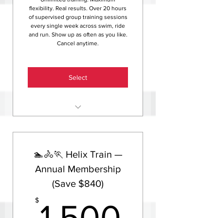
weekly rate
flexibility. Real results. Over 20 hours
of supervised group training sessions
every single week across swim, ride
and run. Show up as often as you like.
Cancel anytime.
Select
Unlimited group training
sessions — swim, ride and run,
20+ hours per week
🏊🚴🏃 Helix Train —
Access to Helix HQ indoor
training centre
Annual Membership
(Save $840)
Access to the Helix members
community
1,500
$
1,500
Helix newsletter with tips,