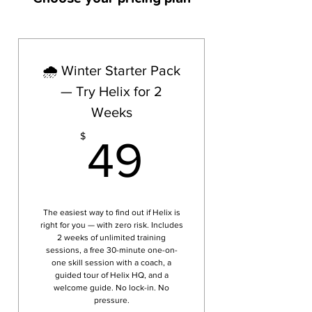
🌧️ Winter Starter Pack
— Try Helix for 2
Weeks
49$
$
49
The easiest way to find out if Helix is
right for you — with zero risk. Includes
2 weeks of unlimited training
sessions, a free 30-minute one-on-
one skill session with a coach, a
guided tour of Helix HQ, and a
welcome guide. No lock-in. No
pressure.