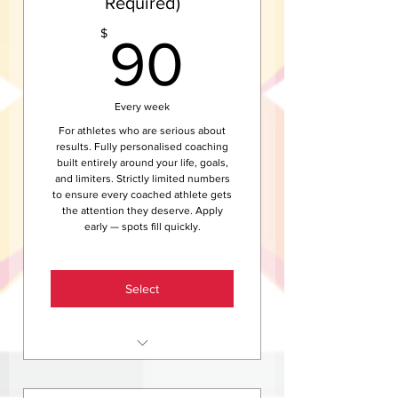
Required)
Access to the Helix members
community and newsletter
90$
$
90
Access to Helix events, club
rides, and social sessions
Save $840 compared to the
Every week
weekly rate
For athletes who are serious about
results. Fully personalised coaching
built entirely around your life, goals,
and limiters. Strictly limited numbers
to ensure every coached athlete gets
the attention they deserve. Apply
early — spots fill quickly.
Select
Everything in Helix Train —
unlimited group sessions and