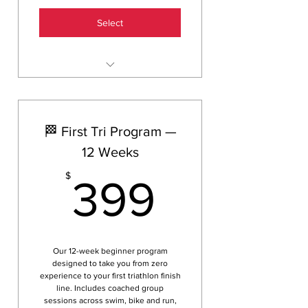
Select
20 sessions across swim, ride
or run groups
Access to Helix HQ indoor
🏁 First Tri Program —
training centre
12 Weeks
Coached group sessions — not
solo training
399$
$
399
Valid for 6 months from
purchase
Save $21 vs the 10 session
pack rate
Our 12-week beginner program
designed to take you from zero
experience to your first triathlon finish
line. Includes coached group
sessions across swim, bike and run,