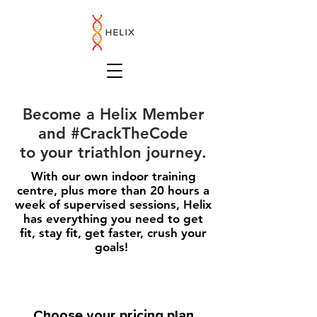
Become a Helix Member
and #CrackTheCode
to your triathlon journey.
With our own indoor training
centre, plus more than 20 hours a
week of supervised sessions, Helix
has everything you need to get
fit, stay fit, get faster, crush your
goals!
Choose your pricing plan