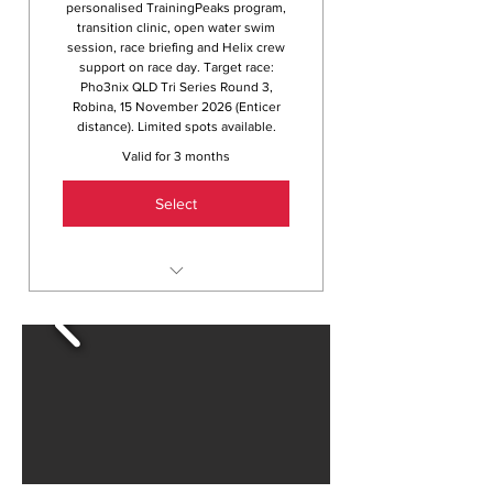
personalised TrainingPeaks program,
transition clinic, open water swim
session, race briefing and Helix crew
support on race day. Target race:
Pho3nix QLD Tri Series Round 3,
Robina, 15 November 2026 (Enticer
distance). Limited spots available.
Valid for 3 months
Select
12 weeks of coached swim,
bike and run sessions
Personalised 12-week program
via TrainingPeaks
Full athlete assessment and
training zones with Dave
Transition clinic and open