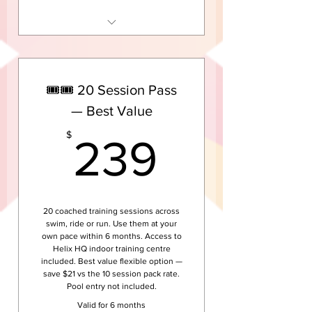
10 sessions across swim, ride
or run groups
Access to Helix HQ indoor
🎟️🎟️ 20 Session Pass
training centre
— Best Value
Coached group sessions — not
solo training
239$
$
239
Valid for 3 months from
purchase
Pool entry not included
20 coached training sessions across
swim, ride or run. Use them at your
own pace within 6 months. Access to
Helix HQ indoor training centre
included. Best value flexible option —
save $21 vs the 10 session pack rate.
Pool entry not included.
Valid for 6 months