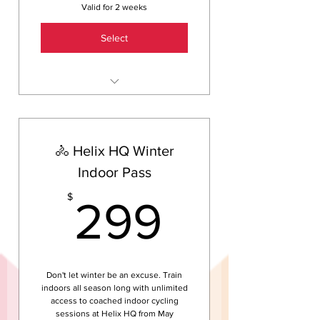
Valid for 2 weeks
Select
2 weeks of unlimited group
training sessions — swim, ride
and run
🚴 Helix HQ Winter
Free 30-minute one-on-one
skill session with a coach
Indoor Pass
Guided tour of Helix HQ —
299$
$
299
Brisbane's only triathlon
indoor training centre
Welcome guide — what to
bring, what to wear, who to
talk to
Don't let winter be an excuse. Train
indoors all season long with unlimited
No lock-in contract. Continue
access to coached indoor cycling
for just $45/week after your
sessions at Helix HQ from May