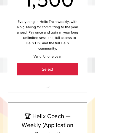
training advice and club news
Access to Helix events, club
rides, and social sessions
Everything in Helix Train weekly, with
a big saving for committing to the year
ahead. Pay once and train all year long
— unlimited sessions, full access to
Helix HQ, and the full Helix
community.
Valid for one year
Select
Unlimited group training
sessions — swim, ride and run,
20+ hours per week
🏆 Helix Coach —
Full access to Helix HQ indoor
training centre all year
Weekly (Application