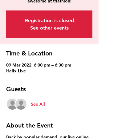
awesome at triathlon!
Registration is closed
See other events
Time & Location
09 Mar 2022, 6:00 pm – 6:30 pm
Helix Live
Guests
See All
About the Event
Back by popular demand, our live online