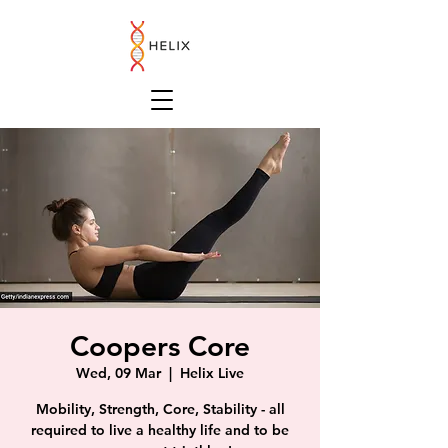
Coopers Core
Wed, 09 Mar
  |  
Helix Live
Mobility, Strength, Core, Stability - all
required to live a healthy life and to be