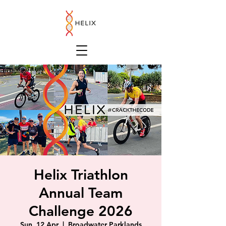
Helix Triathlon
Annual Team
Challenge 2026
Sun, 12 Apr
  |  
Broadwater Parklands