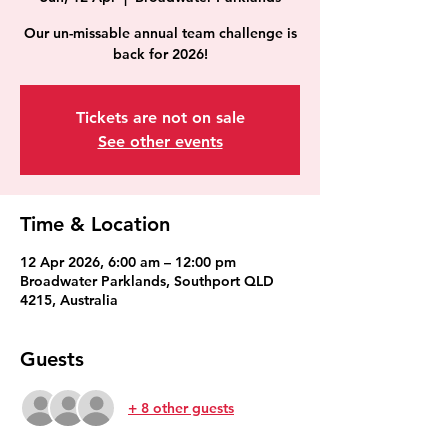
Our un-missable annual team challenge is
back for 2026!
Tickets are not on sale
See other events
Time & Location
12 Apr 2026, 6:00 am – 12:00 pm
Broadwater Parklands, Southport QLD
4215, Australia
Guests
+ 8 other guests