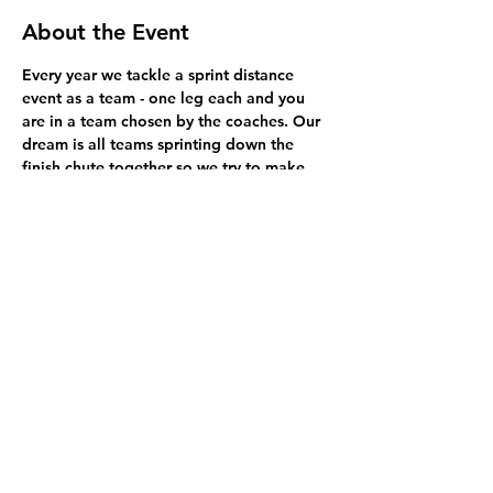
About the Event
Every year we tackle a sprint distance 
event as a team - one leg each and you 
are in a team chosen by the coaches. Our 
dream is all teams sprinting down the 
finish chute together so we try to make 
them as evenly matched as possible. 
You DO NOT want to miss this!
Who will be victorious in 2026????? 
Share This Event