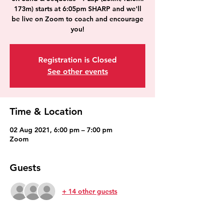
173m) starts at 6:05pm SHARP and we'll
be live on Zoom to coach and encourage
you!
Registration is Closed
See other events
Time & Location
02 Aug 2021, 6:00 pm – 7:00 pm
Zoom
Guests
+ 14 other guests