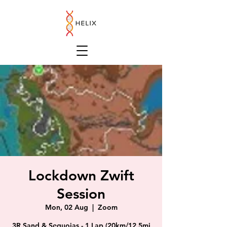
Lockdown Zwift
Session
Mon, 02 Aug
  |  
Zoom
3R Sand & Sequoias - 1 Lap (20km/12.5mi