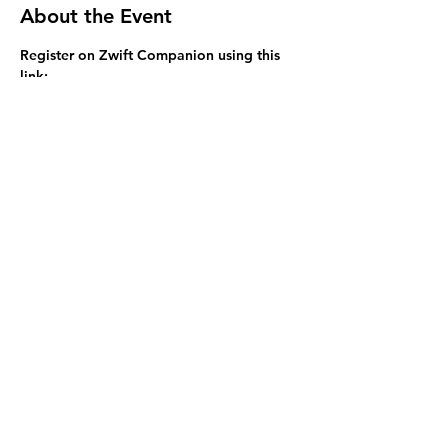
About the Event
Register on Zwift Companion using this 
link: 
https://www.zwift.com/events/view/22154
58 There are 4 grades available - select 
the most appropriate for your fitness 
level - the event starts at 6:05pm SHARP 
so please be ready to go at 6pm. 
Share This Event
Visit us at Helix HQ, located at 58 Wilkie St,
Yeerongpilly, QLD 4105.
©2026 by Helix Triathlon.