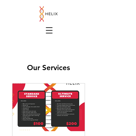
Our Services