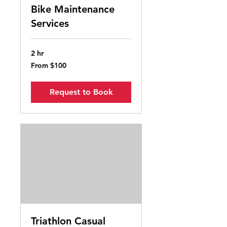
Bike Maintenance
Services
2 hr
From
From $100
100
Australian
dollars
Request to Book
Triathlon Casual