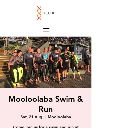
Mooloolaba Swim &
Run
Sat, 21 Aug
  |  
Mooloolaba
Come join us for a swim and run at