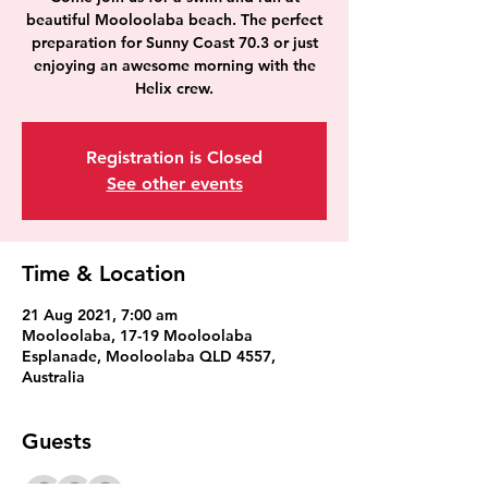
beautiful Mooloolaba beach. The perfect
preparation for Sunny Coast 70.3 or just
enjoying an awesome morning with the
Helix crew.
Registration is Closed
See other events
Time & Location
21 Aug 2021, 7:00 am
Mooloolaba, 17-19 Mooloolaba
Esplanade, Mooloolaba QLD 4557,
Australia
Guests