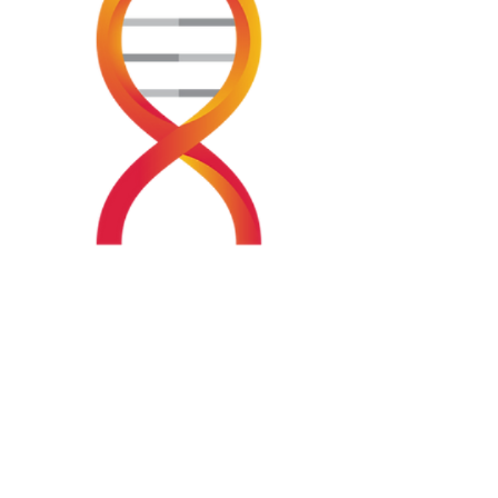
Visit us at Helix HQ, located at 58 Wilkie St,