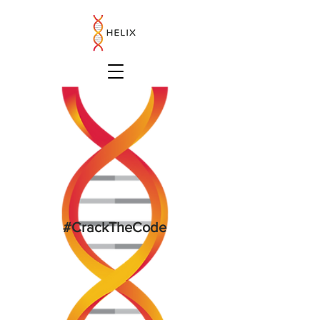
#CrackTheCode