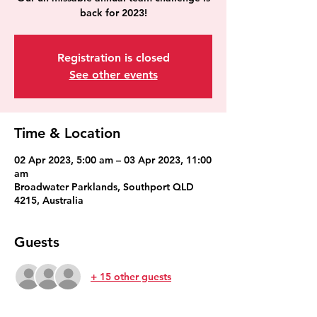
back for 2023!
Registration is closed
See other events
Time & Location
02 Apr 2023, 5:00 am – 03 Apr 2023, 11:00
am
Broadwater Parklands, Southport QLD
4215, Australia
Guests
+ 15 other guests