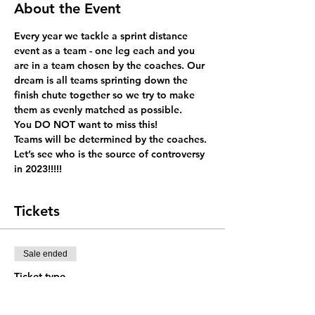
About the Event
Every year we tackle a sprint distance 
event as a team - one leg each and you 
are in a team chosen by the coaches. Our 
dream is all teams sprinting down the 
finish chute together so we try to make 
them as evenly matched as possible. 
You DO NOT want to miss this!
Teams will be determined by the coaches. 
Let’s see who is the source of controversy 
in 2023!!!!! 
Tickets
Sale ended
Ticket type
Team Entry