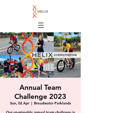
Annual Team
Challenge 2023
Sun, 02 Apr
  |  
Broadwater Parklands
Our un-missable annual team challenge is