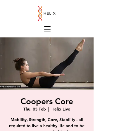
Coopers Core
Thu, 03 Feb
  |  
Helix Live
Mobility, Strength, Core, Stability - all
required to live a healthy life and to be