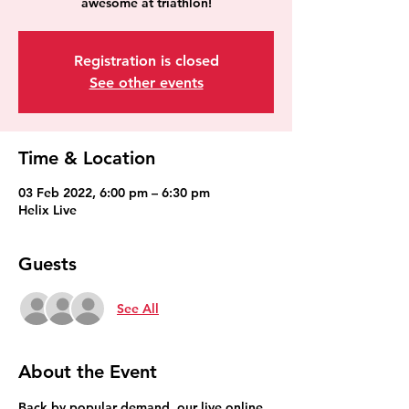
awesome at triathlon!
Registration is closed
See other events
Time & Location
03 Feb 2022, 6:00 pm – 6:30 pm
Helix Live
Guests
See All
About the Event
Back by popular demand, our live online 