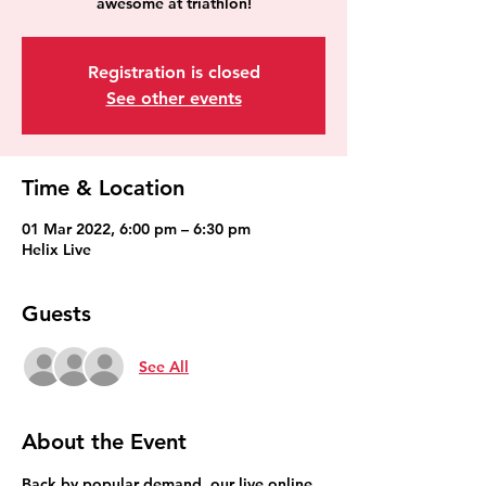
awesome at triathlon!
Registration is closed
See other events
Time & Location
01 Mar 2022, 6:00 pm – 6:30 pm
Helix Live
Guests
See All
About the Event
Back by popular demand, our live online 