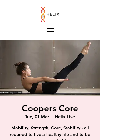
Coopers Core
Tue, 01 Mar
  |  
Helix Live
Mobility, Strength, Core, Stability - all
required to live a healthy life and to be