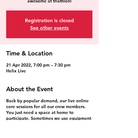
awesome at triathlon!
Registration is closed
See other events
Time & Location
21 Apr 2022, 7:00 pm – 7:30 pm
Helix Live
About the Event
Back by popular demand, our live online
core sessions for all our crew members.
You just need a space at home to
participate. Sometimes we use equipment
such as a fitball, broom stick etc but
bands are the most popular. We can
improvise anything else.