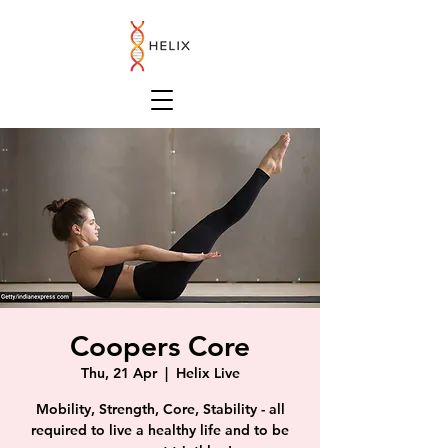
Coopers Core
Thu, 21 Apr
  |  
Helix Live
Mobility, Strength, Core, Stability - all
required to live a healthy life and to be