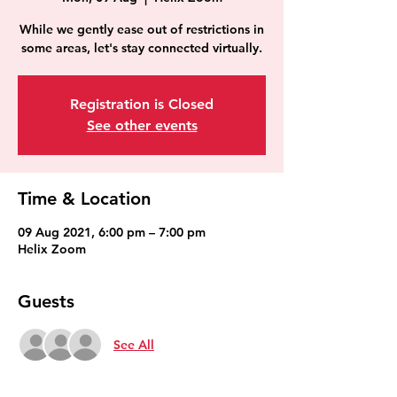
While we gently ease out of restrictions in
some areas, let's stay connected virtually.
Registration is Closed
See other events
Time & Location
09 Aug 2021, 6:00 pm – 7:00 pm
Helix Zoom
Guests
See All