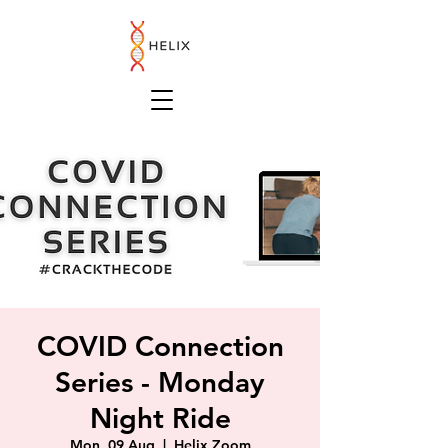
COVID Connection
Series - Monday
Night Ride
Mon, 09 Aug
  |  
Helix Zoom