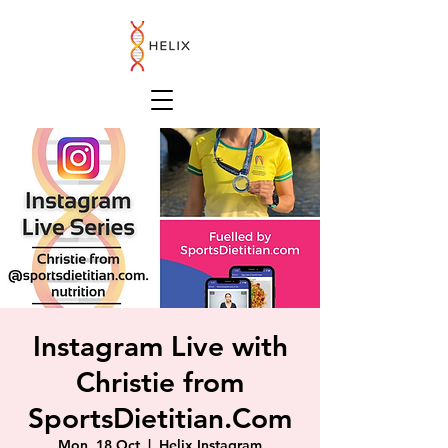
Instagram Live with
Christie from
SportsDietitian.Com
Mon, 18 Oct
  |  
Helix Instagram