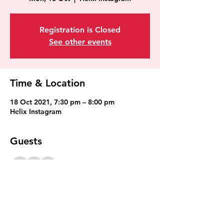
Registration is Closed
See other events
Time & Location
18 Oct 2021, 7:30 pm – 8:00 pm
Helix Instagram
Guests
+ 9 other guests
Share This Event