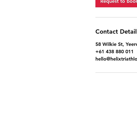
Request to boo
Contact Detail
58 Wilkie St, Yeer
+61 438 880 011
hello@helixtriath