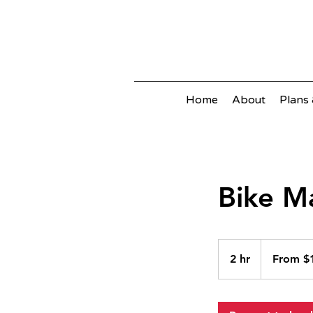
Home
About
Plans 
Bike M
From
100
2 hr
2
From $
Australian
dollars
h
r