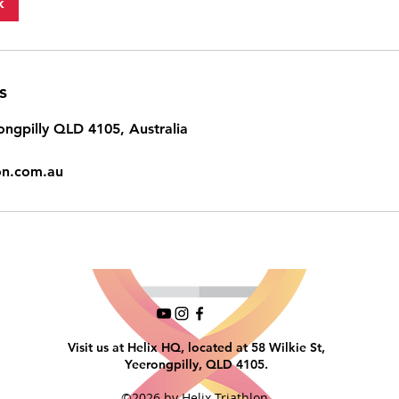
k
s
ongpilly QLD 4105, Australia
lon.com.au
Visit us at Helix HQ, located at 58 Wilkie St,
Yeerongpilly, QLD 4105.
©2026 by Helix Triathlon.