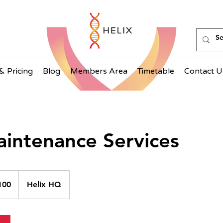
& Pricing
Blog
Members Area
Timetable
Contact U
aintenance Services
100
Helix HQ