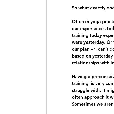
So what exactly doe
Often in yoga practic
our experiences tod
training today expec
were yesterday. Or 
our plan – ‘I can’t 
based on yesterday 
relationships with 
Having a preconceive
training, is very co
struggle with. It mi
often approach it w
Sometimes we aren'