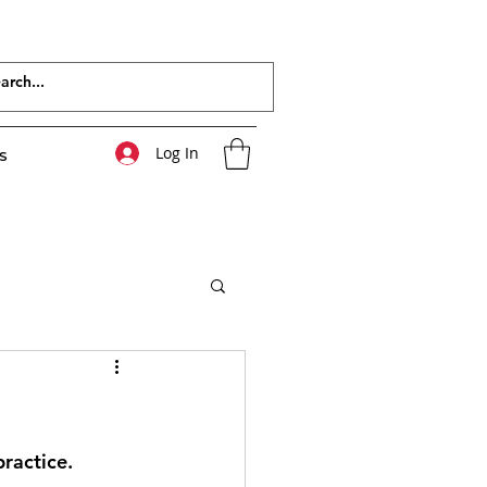
Log In
s
ractice. 