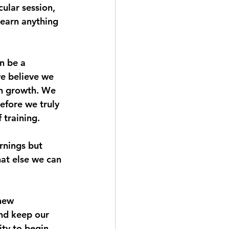
ular session, 
learn anything 
n be a 
we believe we 
on growth. We 
efore we truly 
 training.
rnings but 
hat else we can 
new 
nd keep our 
ity to begin 