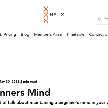
& Pricing
Blog
Members Area
Timetable
Contact U
ay 30, 2022
2 min read
inners Mind
ot of talk about maintaining a beginner’s mind in your p