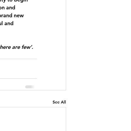
ion and 
brand new 
ul and 
here are few’. 
See All