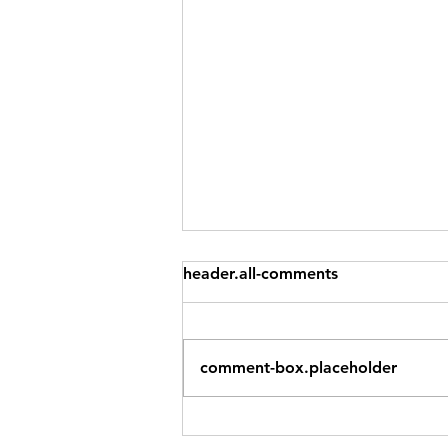
You Don't Have to Do All
header.all-comments
Three: Try Triathlon With
Just One Leg
The most common reason
people don't try triathlon? "I
comment-box.placeholder
can't do all three." Fair enough.
Swimming and cycling and
running are three very different
skills. The idea of stringing