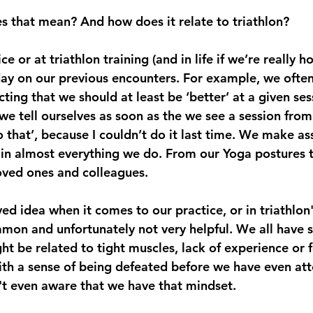
s that mean? And how does it relate to triathlon?
e or at triathlon training (and in life if we’re really h
ay on our previous encounters. For example, we often 
ting that we should at least be ‘better’ at a given se
we tell ourselves as soon as the we see a session from
do that’, because I couldn’t do it last time. We make a
in almost everything we do. From our Yoga postures t
loved ones and colleagues.
d idea when it comes to our practice, or in triathlon'
mmon and unfortunately not very helpful. We all have sk
ght be related to tight muscles, lack of experience or f
ith a sense of being defeated before we have even att
t even aware that we have that mindset. 