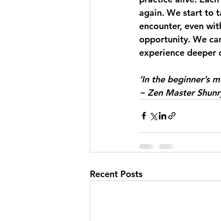
again. We start to t
encounter, even wit
opportunity. We can 
experience deeper c
‘In the beginner’s m
~ Zen Master Shunr
Recent Posts