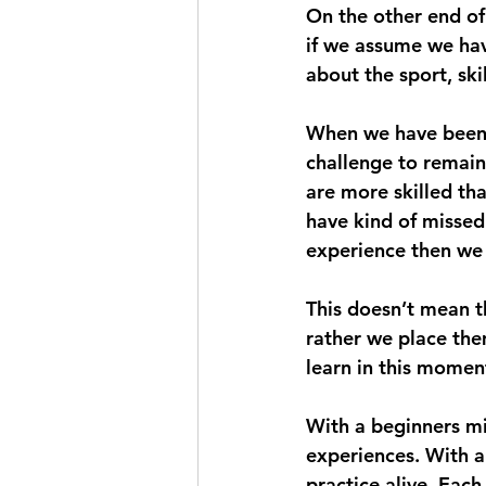
On the other end of 
if we assume we hav
about the sport, skil
When we have been p
challenge to remain 
are more skilled th
have kind of missed
experience then we l
This doesn’t mean t
rather we place the
learn in this momen
With a beginners mi
experiences. With a
practice alive. Eac