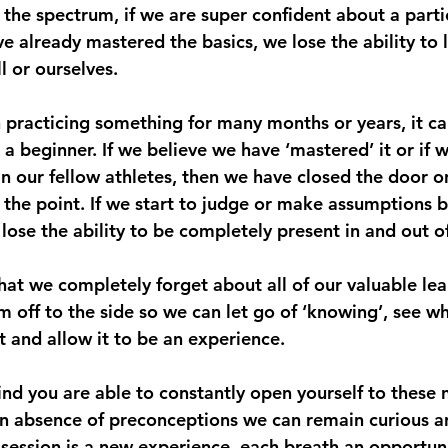
the spectrum, if we are super confident about a partic
e already mastered the basics, we lose the ability to 
l or ourselves.
racticing something for many months or years, it ca
a beginner. If we believe we have ‘mastered’ it or if 
an our fellow athletes, then we have closed the door 
 the point. If we start to judge or make assumptions b
ose the ability to be completely present in and out of
hat we completely forget about all of our valuable lea
m off to the side so we can let go of ‘knowing’, see w
t and allow it to be an experience.
nd you are able to constantly open yourself to these 
n absence of preconceptions we can remain curious a
h session is a new experience, each breath an opportun