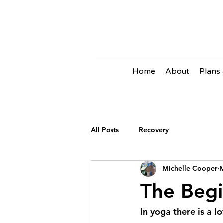
Home
About
Plans 
All Posts
Recovery
Michelle Cooper
M
The Beg
In yoga there is a l