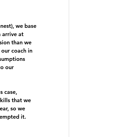
onest), we base 
arrive at 
ssion than we 
 our coach in 
ssumptions 
o our 
s case, 
ills that we 
ear, so we 
empted it. 