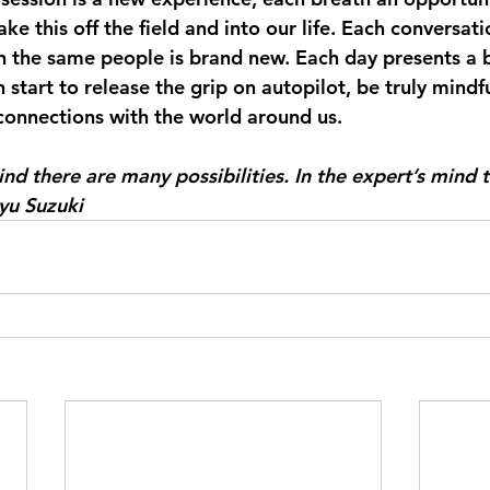
ake this off the field and into our life. Each conversat
h the same people is brand new. Each day presents a 
start to release the grip on autopilot, be truly mindf
onnections with the world around us.
ind there are many possibilities. In the expert’s mind t
yu Suzuki